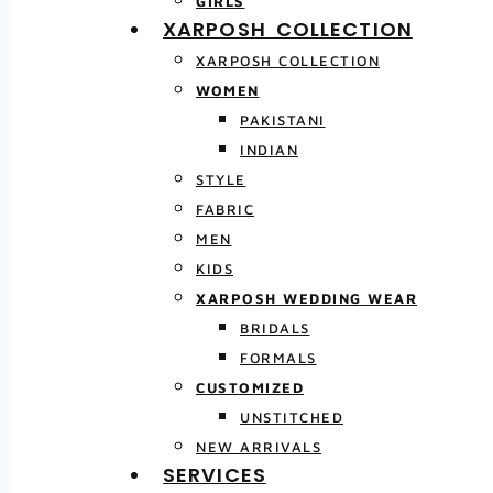
GIRLS
XARPOSH COLLECTION
XARPOSH COLLECTION
WOMEN
PAKISTANI
INDIAN
STYLE
FABRIC
MEN
KIDS
XARPOSH WEDDING WEAR
BRIDALS
FORMALS
CUSTOMIZED
UNSTITCHED
NEW ARRIVALS
SERVICES