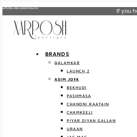
Skip to content
If you 
BRANDS
QALAMKAR
LAUNCH 2
ASIM JOFA
BEKHUDI
PASHMASA
CHANDNI RAATAIN
CHAMKEELI
PIYAR DIYAN GALLAN
URAAN