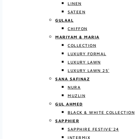
LINEN
SATEEN
GULAAL
CHIFFON
MARIYAM & MARIA
COLLECTION
LUXURY FORMAL
LUXURY LAWN
LUXURY LAWN 25′
SANA SAFINAZ
NURA
MUZLIN
GUL AHMED
BLACK & WHITE COLLECTION
SAPPHIER
SAPPHIRE FESTIVE’24
INTERMIX