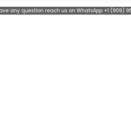
have any question reach us on WhatsApp +1 (909) 