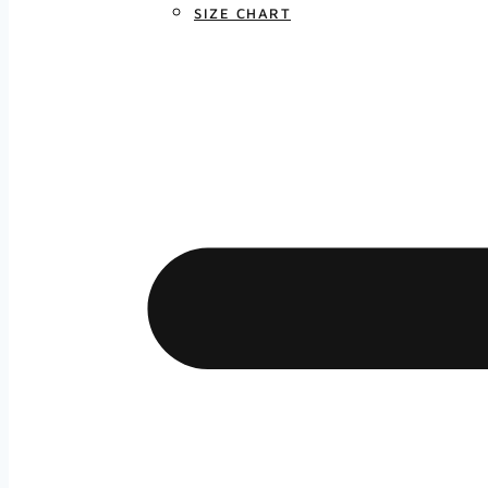
SIZE CHART