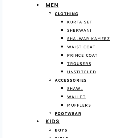
MEN
CLOTHING
KURTA SET
SHERWANI
SHALWAR KAMEEZ
WAIST COAT
PRINCE COAT
TROUSERS
UNSTITCHED
ACCESSORIES
SHAWL
WALLET
MUFFLERS
FOOTWEAR
KIDS
BOYS