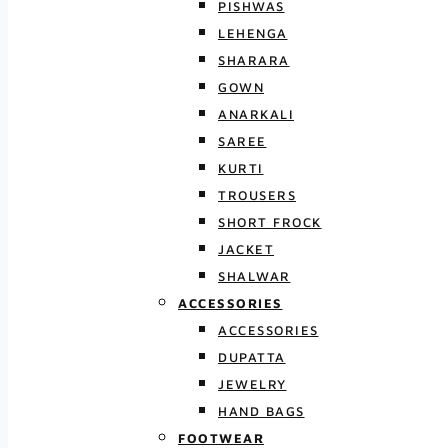
PISHWAS
LEHENGA
SHARARA
GOWN
ANARKALI
SAREE
KURTI
TROUSERS
SHORT FROCK
JACKET
SHALWAR
ACCESSORIES
ACCESSORIES
DUPATTA
JEWELRY
HAND BAGS
FOOTWEAR