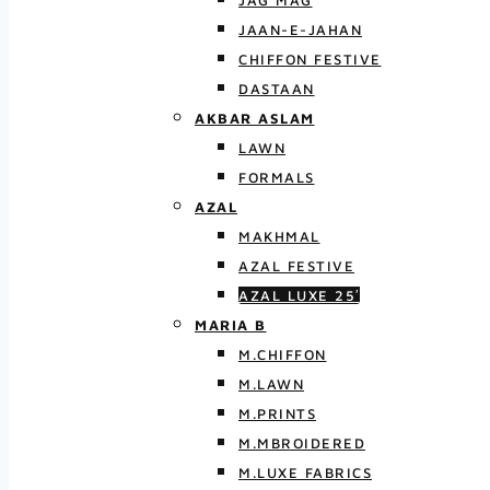
JAG MAG
JAAN-E-JAHAN
CHIFFON FESTIVE
DASTAAN
AKBAR ASLAM
LAWN
FORMALS
AZAL
MAKHMAL
AZAL FESTIVE
AZAL LUXE 25′
MARIA B
M.CHIFFON
M.LAWN
M.PRINTS
M.MBROIDERED
M.LUXE FABRICS