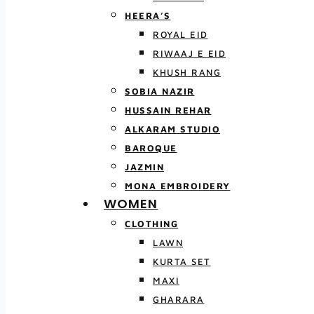
HEERA’S
ROYAL EID
RIWAAJ E EID
KHUSH RANG
SOBIA NAZIR
HUSSAIN REHAR
ALKARAM STUDIO
BAROQUE
JAZMIN
MONA EMBROIDERY
WOMEN
CLOTHING
LAWN
KURTA SET
MAXI
GHARARA