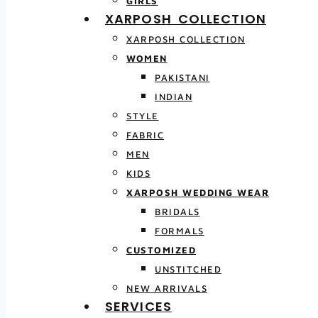
GIRLS
XARPOSH COLLECTION
XARPOSH COLLECTION
WOMEN
PAKISTANI
INDIAN
STYLE
FABRIC
MEN
KIDS
XARPOSH WEDDING WEAR
BRIDALS
FORMALS
CUSTOMIZED
UNSTITCHED
NEW ARRIVALS
SERVICES