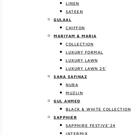
LINEN
SATEEN
GULAAL
CHIFFON
MARIYAM & MARIA
COLLECTION
LUXURY FORMAL
LUXURY LAWN
LUXURY LAWN 25′
SANA SAFINAZ
NURA
MUZLIN
GUL AHMED
BLACK & WHITE COLLECTION
SAPPHIER
SAPPHIRE FESTIVE’24
INTERMIX