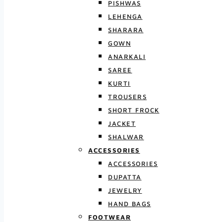
PISHWAS
LEHENGA
SHARARA
GOWN
ANARKALI
SAREE
KURTI
TROUSERS
SHORT FROCK
JACKET
SHALWAR
ACCESSORIES
ACCESSORIES
DUPATTA
JEWELRY
HAND BAGS
FOOTWEAR