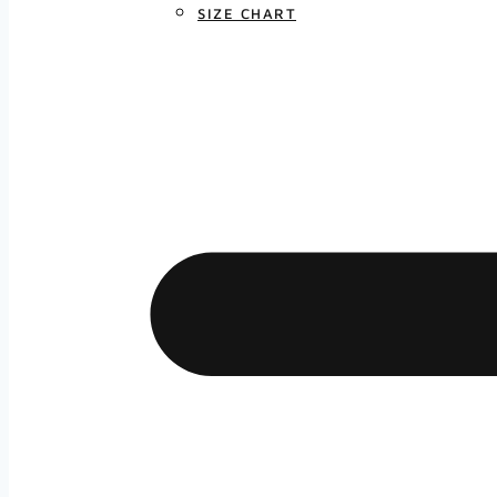
SIZE CHART