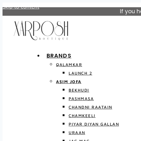
Skip to content
If you 
BRANDS
QALAMKAR
LAUNCH 2
ASIM JOFA
BEKHUDI
PASHMASA
CHANDNI RAATAIN
CHAMKEELI
PIYAR DIYAN GALLAN
URAAN