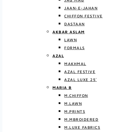
JAG MAG
JAAN-E-JAHAN
CHIFFON FESTIVE
DASTAAN
AKBAR ASLAM
LAWN
FORMALS
AZAL
MAKHMAL
AZAL FESTIVE
AZAL LUXE 25′
MARIA B
M.CHIFFON
M.LAWN
M.PRINTS
M.MBROIDERED
M.LUXE FABRICS