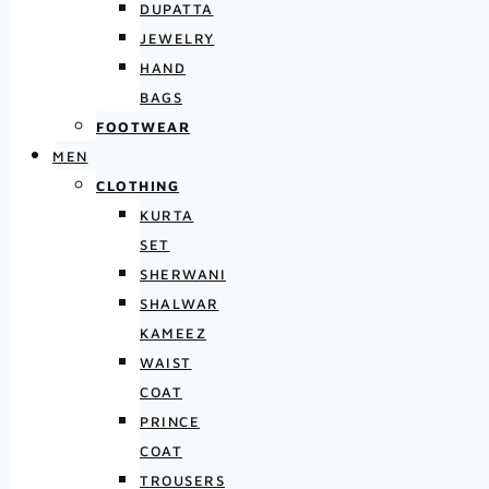
DUPATTA
JEWELRY
HAND
BAGS
FOOTWEAR
MEN
CLOTHING
KURTA
SET
SHERWANI
SHALWAR
KAMEEZ
WAIST
COAT
PRINCE
COAT
TROUSERS