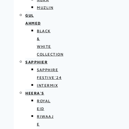
MUZLIN
GUL
AHMED
BLACK
&
WHITE
COLLECTION
SAPPHIER
SAPPHIRE
FESTIVE’24
INTERMIX
HEERA’S
ROYAL
EID
RIWAAJ
E