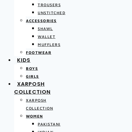
TROUSERS
UNSTITCHED
ACCESSORIES
SHAWL
WALLET
MUFFLERS
FOOTWEAR
KIDS
BOYS
GIRLS
XARPOSH
COLLECTION
XARPOSH
COLLECTION
WOMEN
PAKISTANI