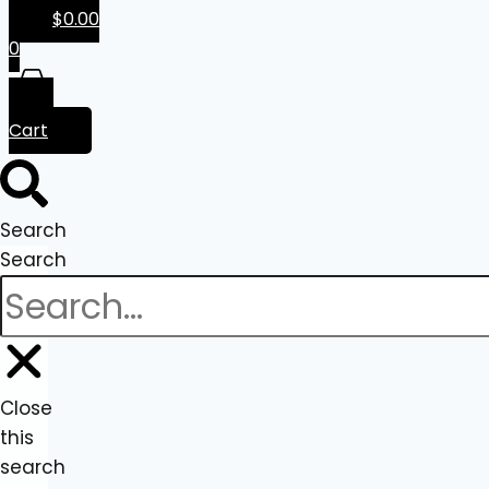
$
0.00
0
Cart
Search
Search
Close
this
search