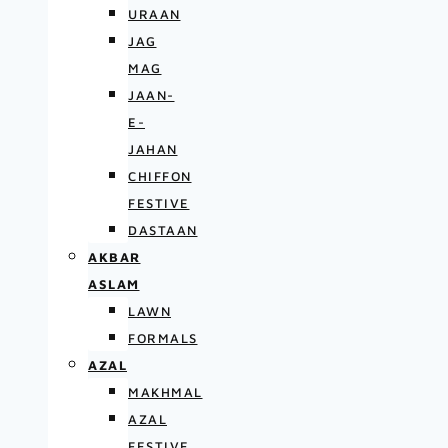
URAAN
JAG
MAG
JAAN-
E-
JAHAN
CHIFFON
FESTIVE
DASTAAN
AKBAR
ASLAM
LAWN
FORMALS
AZAL
MAKHMAL
AZAL
FESTIVE