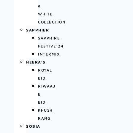
&
WHITE
COLLECTION
SAPPHIER
SAPPHIRE
FESTIVE’24
INTERMIX
HEERA’S
ROYAL
EID
RIWAAJ
E
EID
KHUSH
RANG
SOBIA