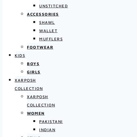
UNSTITCHED
ACCESSORIES
SHAWL
WALLET
MUFFLERS
FOOTWEAR
KIDS
BOYS
GIRLS
XARPOSH
COLLECTION
XARPOSH
COLLECTION
WOMEN
PAKISTANI
INDIAN