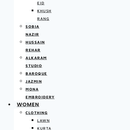
EID
KHUSH
RANG
SOBIA
NAZIR
HUSSAIN
REHAR
ALKARAM
STUDIO
BAROQUE
JAZMIN
MONA
EMBROIDERY
WOMEN
CLOTHING
LAWN
KURTA