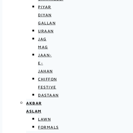
PIYAR
DIYAN
GALLAN
URAAN
JAG
MAG
JAAN-
E-
JAHAN
CHIFFON
FESTIVE
DASTAAN
AKBAR
ASLAM
LAWN
FORMALS