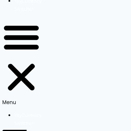
YayCurrency
Switcher
Menu
YayCurrency
Switcher