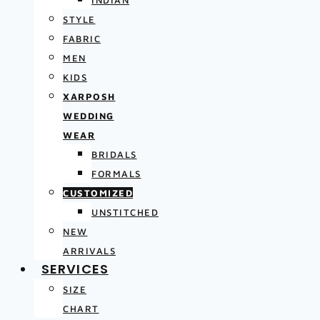
INDIAN
STYLE
FABRIC
MEN
KIDS
XARPOSH
WEDDING
WEAR
BRIDALS
FORMALS
CUSTOMIZED
UNSTITCHED
NEW
ARRIVALS
SERVICES
SIZE
CHART