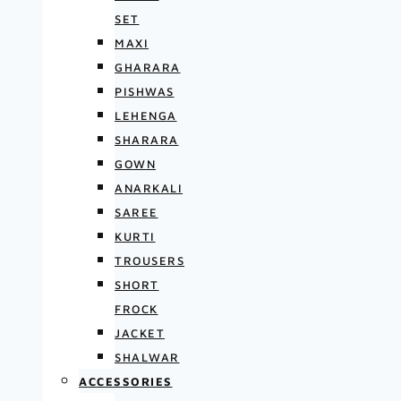
SET
MAXI
GHARARA
PISHWAS
LEHENGA
SHARARA
GOWN
ANARKALI
SAREE
KURTI
TROUSERS
SHORT
FROCK
JACKET
SHALWAR
ACCESSORIES