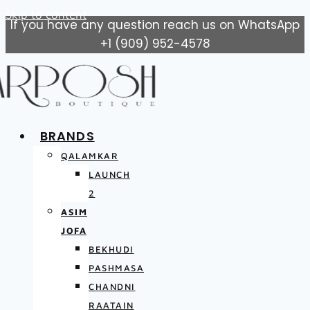
Skip to content
If you have any question reach us on WhatsApp
+1 (909) 952-4578
BRANDS
QALAMKAR
LAUNCH
2
ASIM
JOFA
BEKHUDI
PASHMASA
CHANDNI
RAATAIN