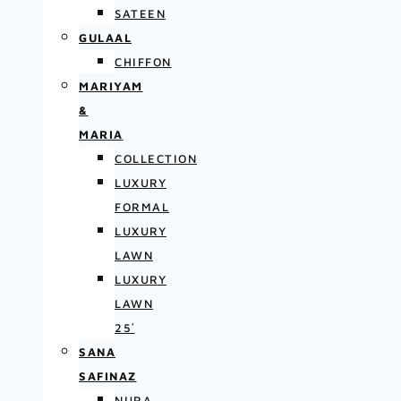
SATEEN
GULAAL
CHIFFON
MARIYAM
&
MARIA
COLLECTION
LUXURY
FORMAL
LUXURY
LAWN
LUXURY
LAWN
25′
SANA
SAFINAZ
NURA