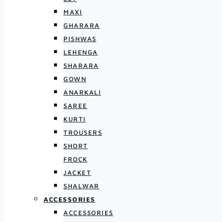
MAXI
GHARARA
PISHWAS
LEHENGA
SHARARA
GOWN
ANARKALI
SAREE
KURTI
TROUSERS
SHORT
FROCK
JACKET
SHALWAR
ACCESSORIES
ACCESSORIES