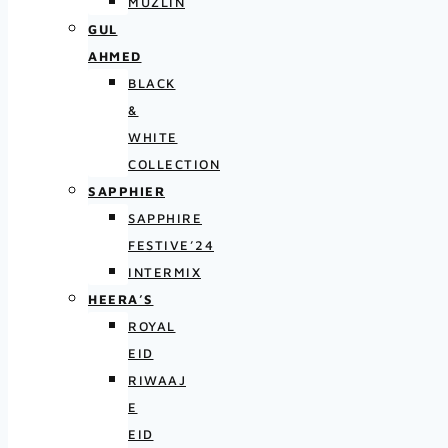
MUZLIN
GUL
AHMED
BLACK
&
WHITE
COLLECTION
SAPPHIER
SAPPHIRE
FESTIVE’24
INTERMIX
HEERA’S
ROYAL
EID
RIWAAJ
E
EID