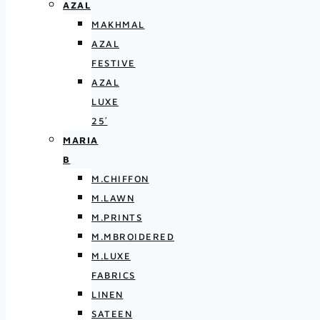
AZAL
MAKHMAL
AZAL
FESTIVE
AZAL
LUXE
25′
MARIA
B
M.CHIFFON
M.LAWN
M.PRINTS
M.MBROIDERED
M.LUXE
FABRICS
LINEN
SATEEN