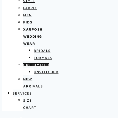
STYLE
FABRIC
MEN
KIDS
XARPOSH
WEDDING
WEAR
BRIDALS
FORMALS
CUSTOMIZED
UNSTITCHED
NEW
ARRIVALS
SERVICES
SIZE
CHART