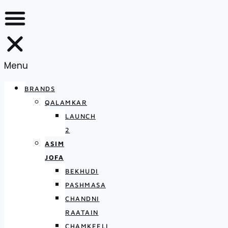
Menu
BRANDS
QALAMKAR
LAUNCH
2
ASIM
JOFA
BEKHUDI
PASHMASA
CHANDNI
RAATAIN
CHAMKEELI