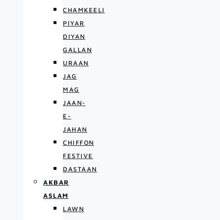
CHAMKEELI
PIYAR
DIYAN
GALLAN
URAAN
JAG
MAG
JAAN-
E-
JAHAN
CHIFFON
FESTIVE
DASTAAN
AKBAR
ASLAM
LAWN