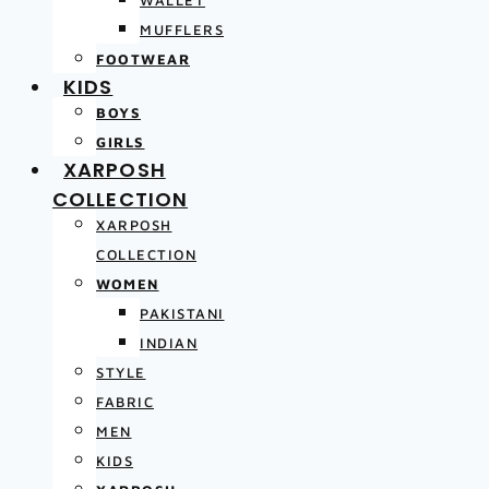
MUFFLERS
FOOTWEAR
KIDS
BOYS
GIRLS
XARPOSH
COLLECTION
XARPOSH
COLLECTION
WOMEN
PAKISTANI
INDIAN
STYLE
FABRIC
MEN
KIDS