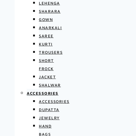
LEHENGA
SHARARA
GOWN
ANARKALI
SAREE
KURTI
TROUSERS
SHORT
FROCK
JACKET
SHALWAR
ACCESSORIES
ACCESSORIES
DUPATTA
JEWELRY
HAND
BAGS