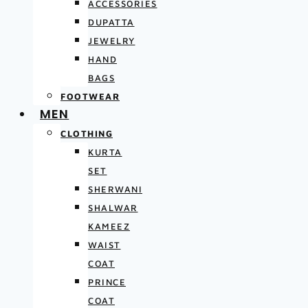
ACCESSORIES
DUPATTA
JEWELRY
HAND
BAGS
FOOTWEAR
MEN
CLOTHING
KURTA
SET
SHERWANI
SHALWAR
KAMEEZ
WAIST
COAT
PRINCE
COAT