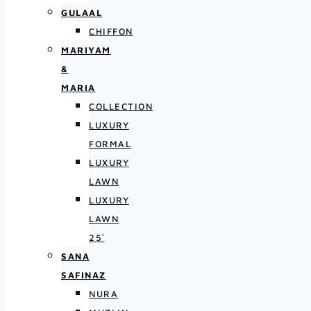
GULAAL
CHIFFON
MARIYAM
&
MARIA
COLLECTION
LUXURY
FORMAL
LUXURY
LAWN
LUXURY
LAWN
25′
SANA
SAFINAZ
NURA