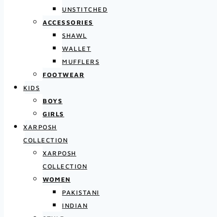
UNSTITCHED
ACCESSORIES
SHAWL
WALLET
MUFFLERS
FOOTWEAR
KIDS
BOYS
GIRLS
XARPOSH
COLLECTION
XARPOSH
COLLECTION
WOMEN
PAKISTANI
INDIAN