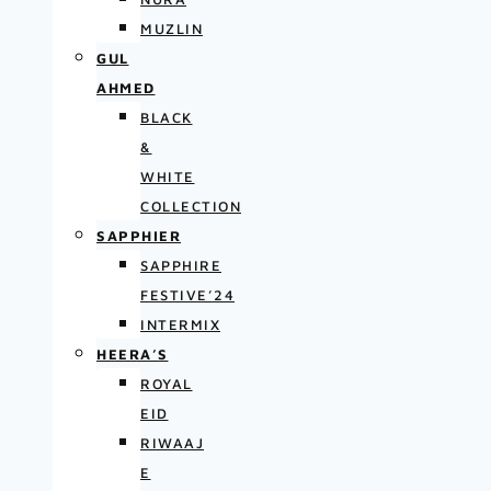
MUZLIN
GUL
AHMED
BLACK
&
WHITE
COLLECTION
SAPPHIER
SAPPHIRE
FESTIVE’24
INTERMIX
HEERA’S
ROYAL
EID
RIWAAJ
E