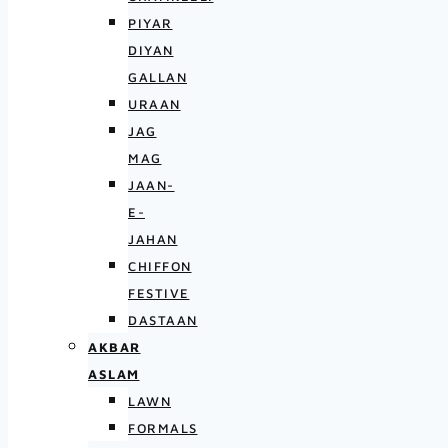
PIYAR
DIYAN
GALLAN
URAAN
JAG
MAG
JAAN-
E-
JAHAN
CHIFFON
FESTIVE
DASTAAN
AKBAR
ASLAM
LAWN
FORMALS