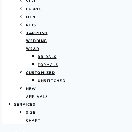
STYLE
FABRIC
MEN
KIDS
XARPOSH
WEDDING
WEAR
BRIDALS
FORMALS
CUSTOMIZED
UNSTITCHED
NEW
ARRIVALS
SERVICES
SIZE
CHART