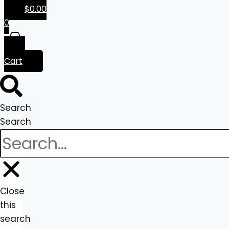
$
0.00
0
Cart
Search
Search
Close
this
search