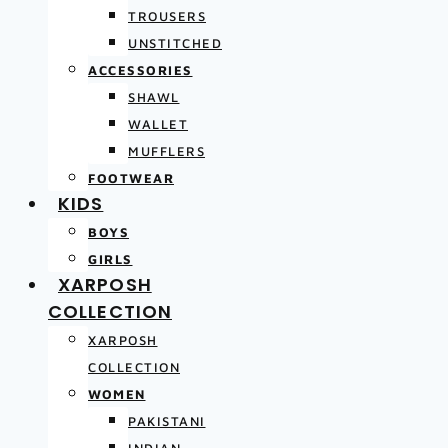
TROUSERS
UNSTITCHED
ACCESSORIES
SHAWL
WALLET
MUFFLERS
FOOTWEAR
KIDS
BOYS
GIRLS
XARPOSH
COLLECTION
XARPOSH
COLLECTION
WOMEN
PAKISTANI