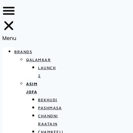
Menu
BRANDS
QALAMKAR
LAUNCH
2
ASIM
JOFA
BEKHUDI
PASHMASA
CHANDNI
RAATAIN
CHAMKEELI