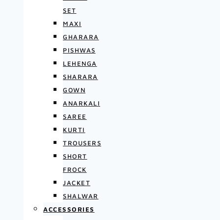
SET
MAXI
GHARARA
PISHWAS
LEHENGA
SHARARA
GOWN
ANARKALI
SAREE
KURTI
TROUSERS
SHORT
FROCK
JACKET
SHALWAR
ACCESSORIES