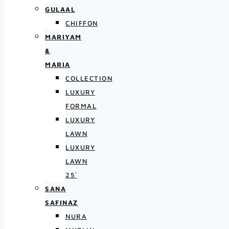
GULAAL
CHIFFON
MARIYAM
&
MARIA
COLLECTION
LUXURY
FORMAL
LUXURY
LAWN
LUXURY
LAWN
25′
SANA
SAFINAZ
NURA