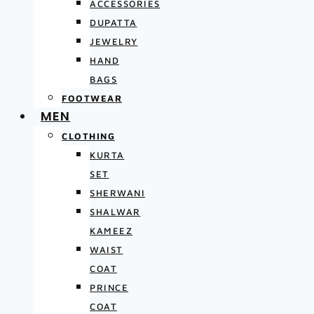
ACCESSORIES
DUPATTA
JEWELRY
HAND
BAGS
FOOTWEAR
MEN
CLOTHING
KURTA
SET
SHERWANI
SHALWAR
KAMEEZ
WAIST
COAT
PRINCE
COAT