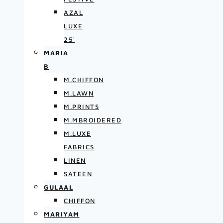
AZAL
LUXE
25′
MARIA
B
M.CHIFFON
M.LAWN
M.PRINTS
M.MBROIDERED
M.LUXE
FABRICS
LINEN
SATEEN
GULAAL
CHIFFON
MARIYAM