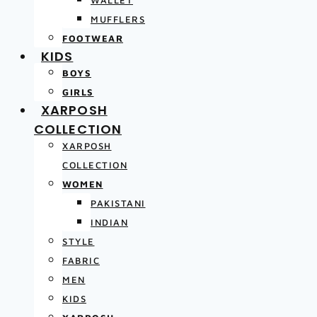
MUFFLERS
FOOTWEAR
KIDS
BOYS
GIRLS
XARPOSH
COLLECTION
XARPOSH
COLLECTION
WOMEN
PAKISTANI
INDIAN
STYLE
FABRIC
MEN
KIDS