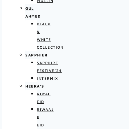
MUZLIN
GUL
AHMED
BLACK
&
WHITE
COLLECTION
SAPPHIER
SAPPHIRE
FESTIVE’24
INTERMIX
HEERA’S
ROYAL
EID
RIWAAJ
E
EID