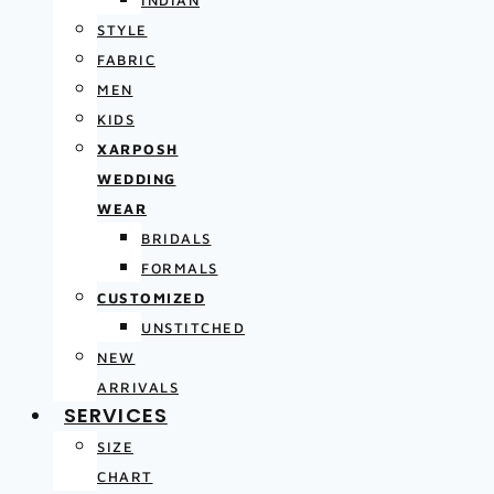
INDIAN
STYLE
FABRIC
MEN
KIDS
XARPOSH
WEDDING
WEAR
BRIDALS
FORMALS
CUSTOMIZED
UNSTITCHED
NEW
ARRIVALS
SERVICES
SIZE
CHART