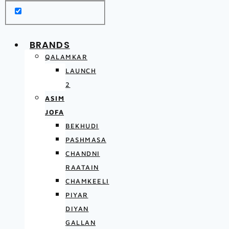
BRANDS
QALAMKAR
LAUNCH
2
ASIM
JOFA
BEKHUDI
PASHMASA
CHANDNI
RAATAIN
CHAMKEELI
PIYAR
DIYAN
GALLAN