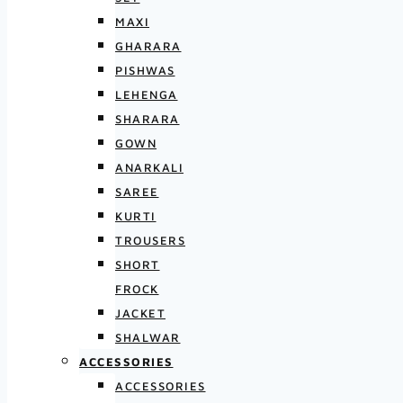
MAXI
GHARARA
PISHWAS
LEHENGA
SHARARA
GOWN
ANARKALI
SAREE
KURTI
TROUSERS
SHORT
FROCK
JACKET
SHALWAR
ACCESSORIES
ACCESSORIES