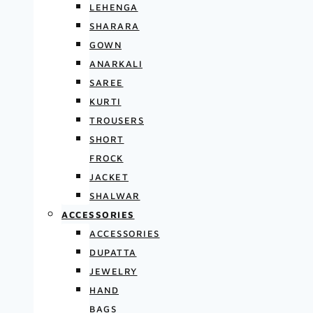
LEHENGA
SHARARA
GOWN
ANARKALI
SAREE
KURTI
TROUSERS
SHORT
FROCK
JACKET
SHALWAR
ACCESSORIES
ACCESSORIES
DUPATTA
JEWELRY
HAND
BAGS