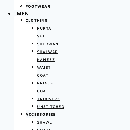
FOOTWEAR
MEN
CLOTHING
KURTA
SET
SHERWANI
SHALWAR
KAMEEZ
WAIST
COAT
PRINCE
COAT
TROUSERS
UNSTITCHED
ACCESSORIES
SHAWL
WALLET