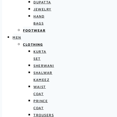
DUPATTA
JEWELRY
HAND
BAGS
FOOTWEAR
MEN
CLOTHING
KURTA
SET
SHERWANI
SHALWAR
KAMEEZ
WAIST
COAT
PRINCE
COAT
TROUSERS