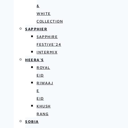
&
WHITE
COLLECTION
SAPPHIER
SAPPHIRE
FESTIVE’24
INTERMIX
HEERA’S
ROYAL
EID
RIWAAJ
E
EID
KHUSH
RANG
SOBIA