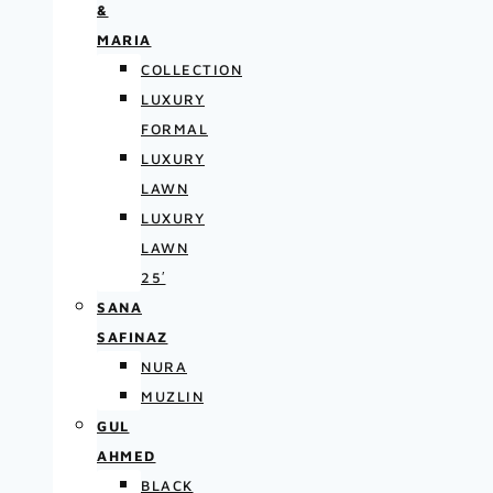
&
MARIA
COLLECTION
LUXURY
FORMAL
LUXURY
LAWN
LUXURY
LAWN
25′
SANA
SAFINAZ
NURA
MUZLIN
GUL
AHMED
BLACK