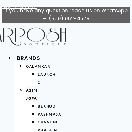
Skip to content
If you have any question reach us on WhatsApp
+1 (909) 952-4578
BRANDS
QALAMKAR
LAUNCH
2
ASIM
JOFA
BEKHUDI
PASHMASA
CHANDNI
RAATAIN