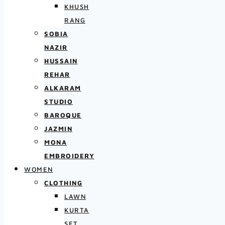
KHUSH
RANG
SOBIA
NAZIR
HUSSAIN
REHAR
ALKARAM
STUDIO
BAROQUE
JAZMIN
MONA
EMBROIDERY
WOMEN
CLOTHING
LAWN
KURTA
SET