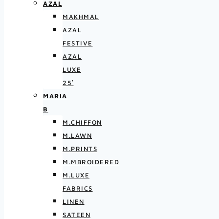
AZAL
MAKHMAL
AZAL
FESTIVE
AZAL
LUXE
25′
MARIA
B
M.CHIFFON
M.LAWN
M.PRINTS
M.MBROIDERED
M.LUXE
FABRICS
LINEN
SATEEN