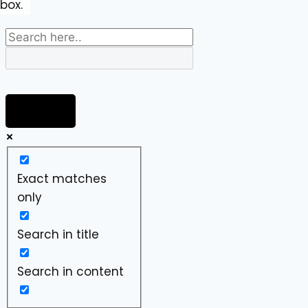
box.
Exact matches
only
Search in title
Search in content