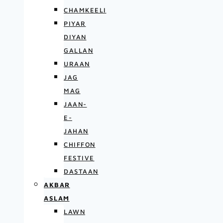
CHAMKEELI
PIYAR
DIYAN
GALLAN
URAAN
JAG
MAG
JAAN-
E-
JAHAN
CHIFFON
FESTIVE
DASTAAN
AKBAR
ASLAM
LAWN