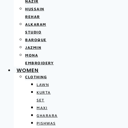
NAZIR
HUSSAIN
REHAR
ALKARAM
STUDIO
BAROQUE
JAZMIN
MONA
EMBROIDERY
WOMEN
CLOTHING
LAWN
KURTA
SET
MAXI
GHARARA
PISHWAS