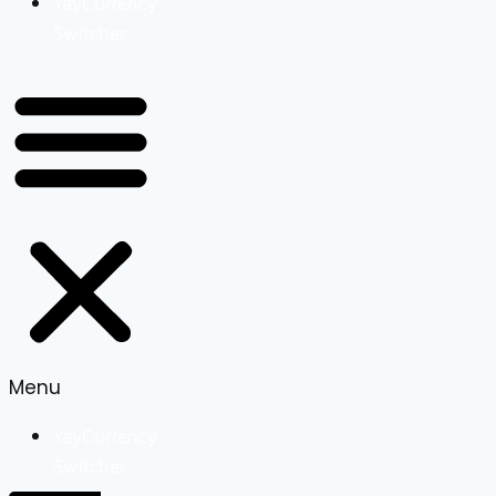
YayCurrency
Switcher
Menu
YayCurrency
Switcher