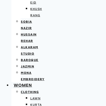
EID
KHUSH
RANG
SOBIA
NAZIR
HUSSAIN
REHAR
ALKARAM
STUDIO
BAROQUE
JAZMIN
MONA
EMBROIDERY
WOMEN
CLOTHING
LAWN
KURTA