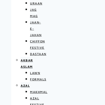
URAAN
JAG
MAG
JAAN-
E-
JAHAN
CHIFFON
FESTIVE
DASTAAN
AKBAR
ASLAM
LAWN
FORMALS
AZAL
MAKHMAL
AZAL
FESTIVE