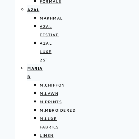
FORMALS
AZAL
MAKHMAL
AZAL
FESTIVE
AZAL
LUXE
25′
MARIA
B
M.CHIFFON
M.LAWN
M.PRINTS
M.MBROIDERED
M.LUXE
FABRICS
LINEN