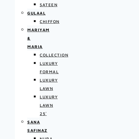
SATEEN
GULAAL
CHIFFON
MARIYAM
&
MARIA
COLLECTION
LUXURY
FORMAL
LUXURY
LAWN
LUXURY
LAWN
25′
SANA
SAFINAZ
NURA