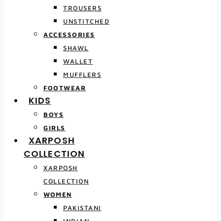
TROUSERS
UNSTITCHED
ACCESSORIES
SHAWL
WALLET
MUFFLERS
FOOTWEAR
KIDS
BOYS
GIRLS
XARPOSH
COLLECTION
XARPOSH
COLLECTION
WOMEN
PAKISTANI