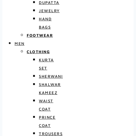
DUPATTA
JEWELRY
HAND
BAGS
FOOTWEAR
MEN
CLOTHING
KURTA
SET
SHERWANI
SHALWAR
KAMEEZ
WAIST
COAT
PRINCE
COAT
TROUSERS