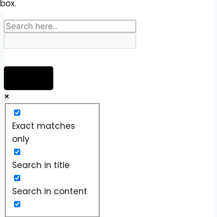
box.
Exact matches
only
Search in title
Search in content