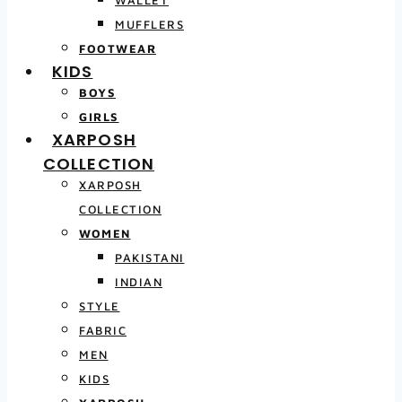
MUFFLERS
FOOTWEAR
KIDS
BOYS
GIRLS
XARPOSH
COLLECTION
XARPOSH
COLLECTION
WOMEN
PAKISTANI
INDIAN
STYLE
FABRIC
MEN
KIDS