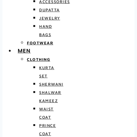
ACCESSORIES
DUPATTA
JEWELRY
HAND
BAGS
FOOTWEAR
MEN
CLOTHING
KURTA
SET
SHERWANI
SHALWAR
KAMEEZ
WAIST
COAT
PRINCE
COAT