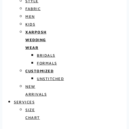
STYLE
FABRIC
MEN
KIDS
XARPOSH
WEDDING
WEAR
BRIDALS
FORMALS
CUSTOMIZED
UNSTITCHED
NEW
ARRIVALS
SERVICES
SIZE
CHART