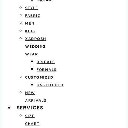
INDIAN
STYLE
FABRIC
MEN
KIDS
XARPOSH
WEDDING
WEAR
BRIDALS
FORMALS
CUSTOMIZED
UNSTITCHED
NEW
ARRIVALS
SERVICES
SIZE
CHART