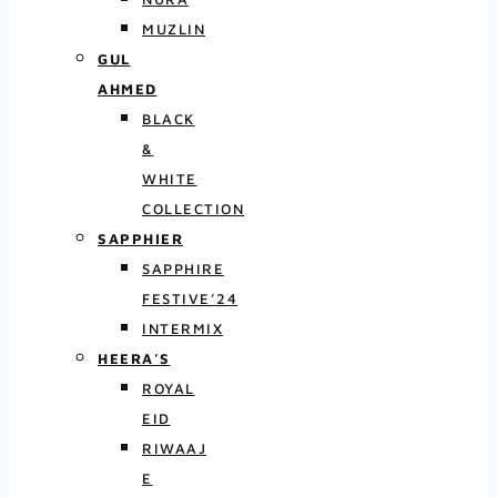
MUZLIN
GUL
AHMED
BLACK
&
WHITE
COLLECTION
SAPPHIER
SAPPHIRE
FESTIVE’24
INTERMIX
HEERA’S
ROYAL
EID
RIWAAJ
E