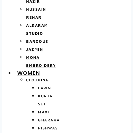
NAZIR
HUSSAIN
REHAR
ALKARAM
STUDIO
BAROQUE
JAZMIN
MONA
EMBROIDERY
WOMEN
CLOTHING
LAWN
KURTA
SET
MAXI
GHARARA
PISHWAS