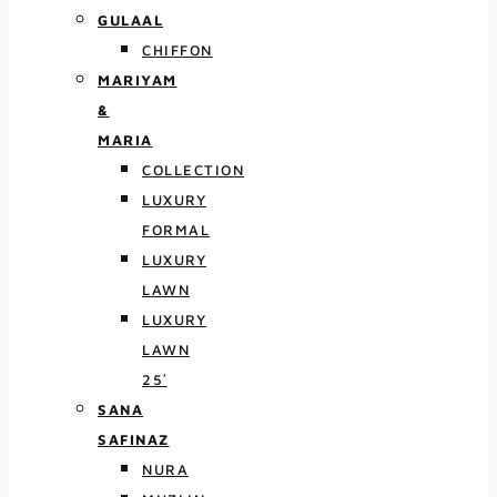
GULAAL
CHIFFON
MARIYAM
&
MARIA
COLLECTION
LUXURY
FORMAL
LUXURY
LAWN
LUXURY
LAWN
25′
SANA
SAFINAZ
NURA