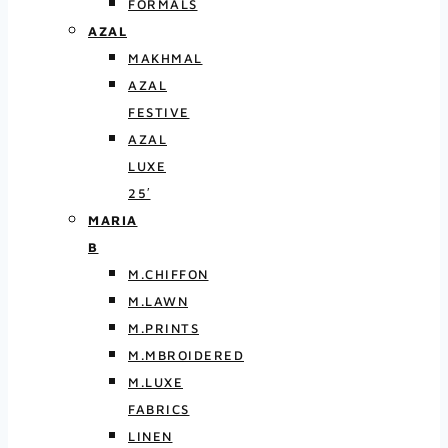
FORMALS
AZAL
MAKHMAL
AZAL
FESTIVE
AZAL
LUXE
25′
MARIA
B
M.CHIFFON
M.LAWN
M.PRINTS
M.MBROIDERED
M.LUXE
FABRICS
LINEN