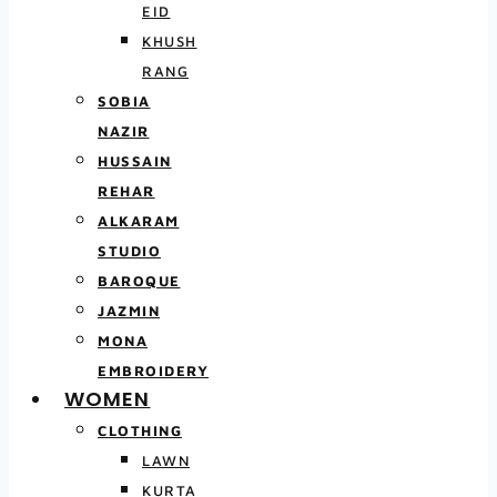
EID
KHUSH
RANG
SOBIA
NAZIR
HUSSAIN
REHAR
ALKARAM
STUDIO
BAROQUE
JAZMIN
MONA
EMBROIDERY
WOMEN
CLOTHING
LAWN
KURTA