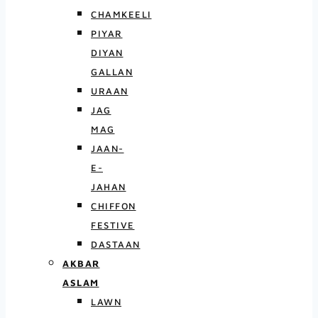
CHAMKEELI
PIYAR
DIYAN
GALLAN
URAAN
JAG
MAG
JAAN-
E-
JAHAN
CHIFFON
FESTIVE
DASTAAN
AKBAR
ASLAM
LAWN