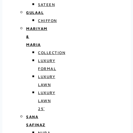
SATEEN
GULAAL
CHIFFON
MARIYAM
&
MARIA
COLLECTION
LUXURY
FORMAL
LUXURY
LAWN
LUXURY
LAWN
25′
SANA
SAFINAZ
NURA