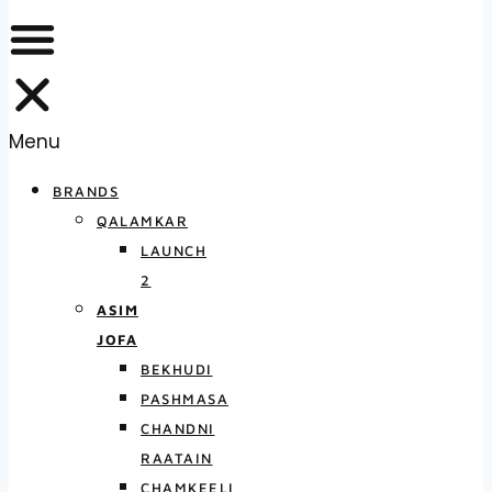
Menu
BRANDS
QALAMKAR
LAUNCH
2
ASIM
JOFA
BEKHUDI
PASHMASA
CHANDNI
RAATAIN
CHAMKEELI