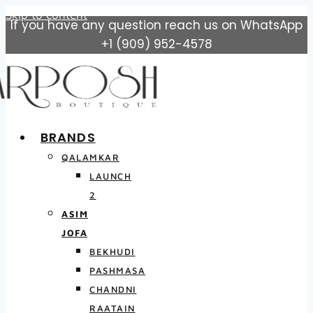
Skip to content
If you have any question reach us on WhatsApp
+1 (909) 952-4578
BRANDS
QALAMKAR
LAUNCH
2
ASIM
JOFA
BEKHUDI
PASHMASA
CHANDNI
RAATAIN