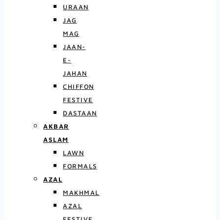
URAAN
JAG
MAG
JAAN-
E-
JAHAN
CHIFFON
FESTIVE
DASTAAN
AKBAR
ASLAM
LAWN
FORMALS
AZAL
MAKHMAL
AZAL
FESTIVE