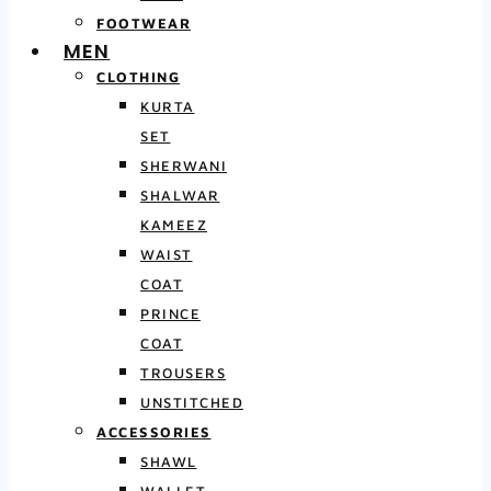
FOOTWEAR
MEN
CLOTHING
KURTA
SET
SHERWANI
SHALWAR
KAMEEZ
WAIST
COAT
PRINCE
COAT
TROUSERS
UNSTITCHED
ACCESSORIES
SHAWL
WALLET