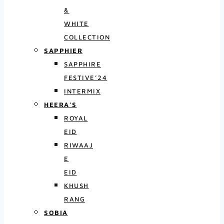
&
WHITE
COLLECTION
SAPPHIER
SAPPHIRE
FESTIVE’24
INTERMIX
HEERA’S
ROYAL
EID
RIWAAJ
E
EID
KHUSH
RANG
SOBIA