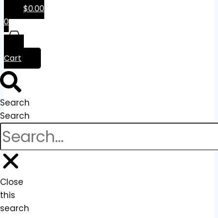
$
0.00
0
Cart
Search
Search
Close
this
search