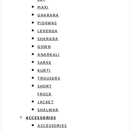
MAXI
GHARARA
PISHWAS
LEHENGA
SHARARA
GOWN
ANARKALI
SAREE
KURTI
TROUSERS
SHORT
FROCK
JACKET
SHALWAR
ACCESSORIES
ACCESSORIES