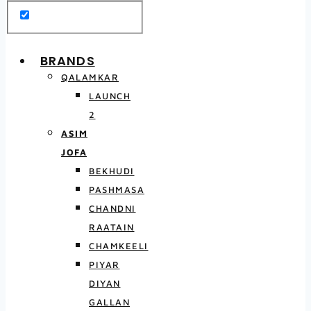
BRANDS
QALAMKAR
LAUNCH
2
ASIM
JOFA
BEKHUDI
PASHMASA
CHANDNI
RAATAIN
CHAMKEELI
PIYAR
DIYAN
GALLAN