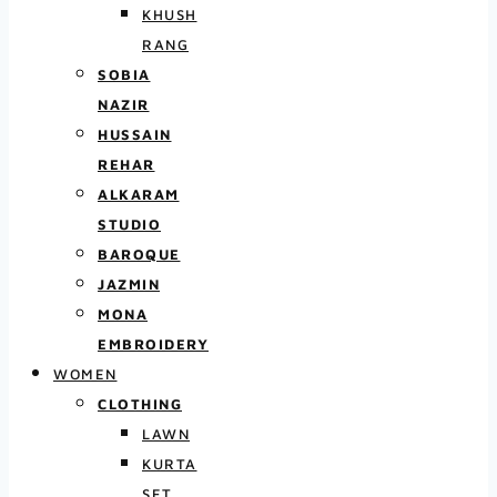
KHUSH
RANG
SOBIA
NAZIR
HUSSAIN
REHAR
ALKARAM
STUDIO
BAROQUE
JAZMIN
MONA
EMBROIDERY
WOMEN
CLOTHING
LAWN
KURTA
SET