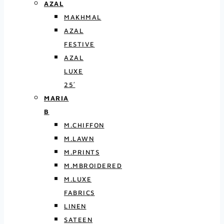
AZAL
MAKHMAL
AZAL
FESTIVE
AZAL
LUXE
25′
MARIA
B
M.CHIFFON
M.LAWN
M.PRINTS
M.MBROIDERED
M.LUXE
FABRICS
LINEN
SATEEN