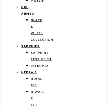
MUZLIN
GUL
AHMED
BLACK
&
WHITE
COLLECTION
SAPPHIER
SAPPHIRE
FESTIVE’24
INTERMIX
HEERA’S
ROYAL
EID
RIWAAJ
E
EID