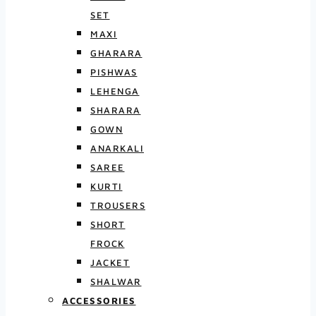
SET
MAXI
GHARARA
PISHWAS
LEHENGA
SHARARA
GOWN
ANARKALI
SAREE
KURTI
TROUSERS
SHORT
FROCK
JACKET
SHALWAR
ACCESSORIES