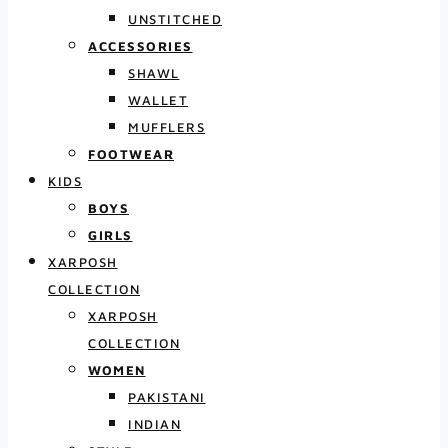
UNSTITCHED
ACCESSORIES
SHAWL
WALLET
MUFFLERS
FOOTWEAR
KIDS
BOYS
GIRLS
XARPOSH
COLLECTION
XARPOSH
COLLECTION
WOMEN
PAKISTANI
INDIAN