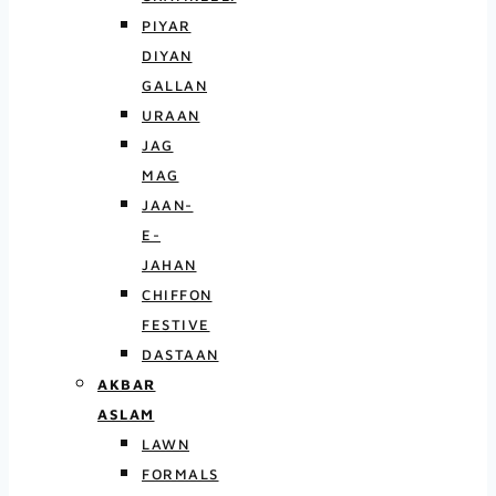
PIYAR
DIYAN
GALLAN
URAAN
JAG
MAG
JAAN-
E-
JAHAN
CHIFFON
FESTIVE
DASTAAN
AKBAR
ASLAM
LAWN
FORMALS