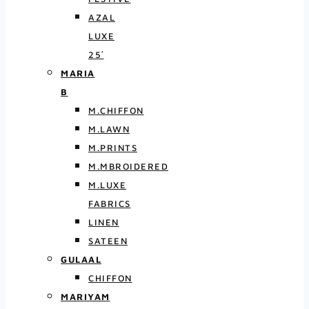
AZAL
LUXE
25′
MARIA
B
M.CHIFFON
M.LAWN
M.PRINTS
M.MBROIDERED
M.LUXE
FABRICS
LINEN
SATEEN
GULAAL
CHIFFON
MARIYAM