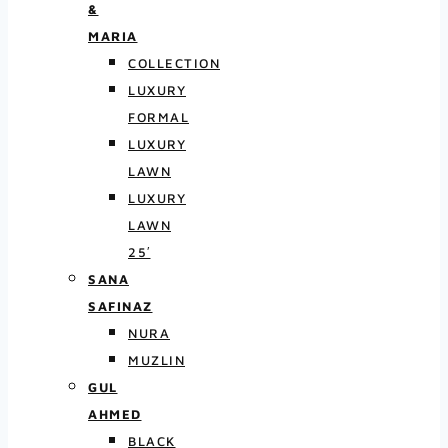
&
MARIA
COLLECTION
LUXURY
FORMAL
LUXURY
LAWN
LUXURY
LAWN
25′
SANA
SAFINAZ
NURA
MUZLIN
GUL
AHMED
BLACK