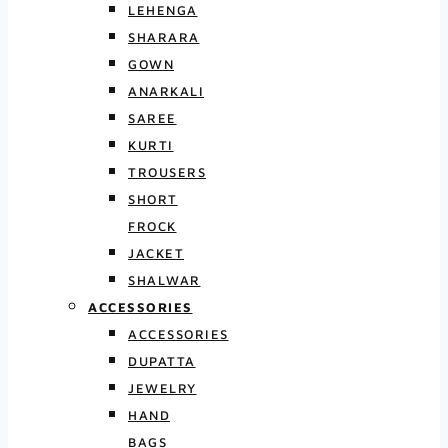
LEHENGA
SHARARA
GOWN
ANARKALI
SAREE
KURTI
TROUSERS
SHORT
FROCK
JACKET
SHALWAR
ACCESSORIES
ACCESSORIES
DUPATTA
JEWELRY
HAND
BAGS