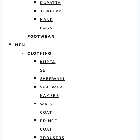
DUPATTA
JEWELRY
HAND
BAGS
FOOTWEAR
MEN
CLOTHING
KURTA
SET
SHERWANI
SHALWAR
KAMEEZ
WAIST
COAT
PRINCE
COAT
TROUSERS