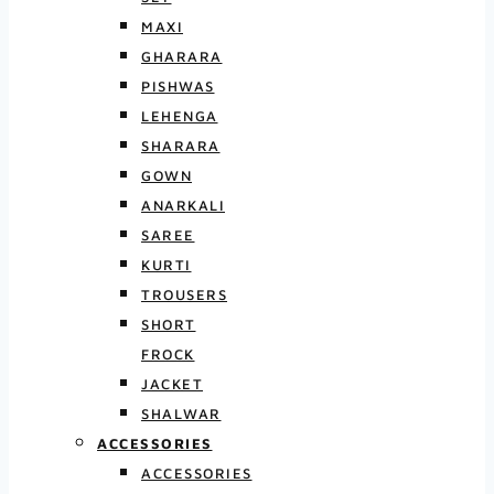
MAXI
GHARARA
PISHWAS
LEHENGA
SHARARA
GOWN
ANARKALI
SAREE
KURTI
TROUSERS
SHORT
FROCK
JACKET
SHALWAR
ACCESSORIES
ACCESSORIES