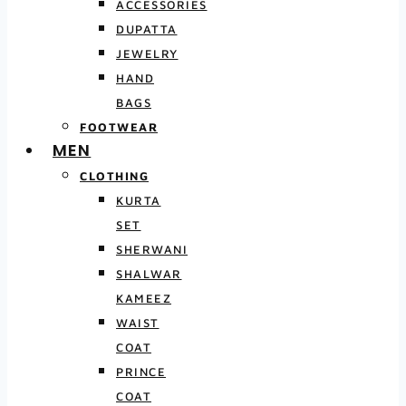
ACCESSORIES
DUPATTA
JEWELRY
HAND
BAGS
FOOTWEAR
MEN
CLOTHING
KURTA
SET
SHERWANI
SHALWAR
KAMEEZ
WAIST
COAT
PRINCE
COAT