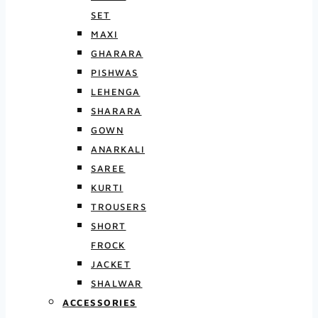
SET
MAXI
GHARARA
PISHWAS
LEHENGA
SHARARA
GOWN
ANARKALI
SAREE
KURTI
TROUSERS
SHORT
FROCK
JACKET
SHALWAR
ACCESSORIES