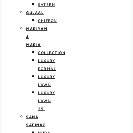
SATEEN
GULAAL
CHIFFON
MARIYAM
&
MARIA
COLLECTION
LUXURY
FORMAL
LUXURY
LAWN
LUXURY
LAWN
25′
SANA
SAFINAZ
NURA