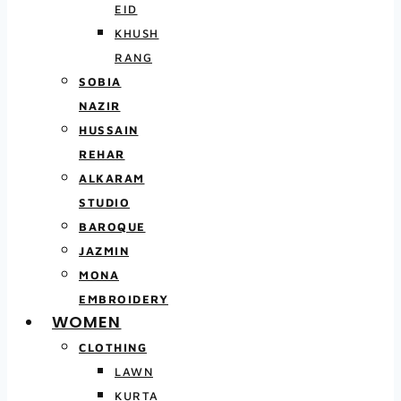
EID
KHUSH
RANG
SOBIA
NAZIR
HUSSAIN
REHAR
ALKARAM
STUDIO
BAROQUE
JAZMIN
MONA
EMBROIDERY
WOMEN
CLOTHING
LAWN
KURTA