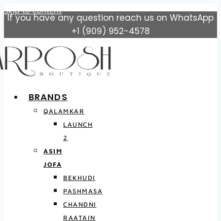
Skip to content
If you have any question reach us on WhatsApp
+1 (909) 952-4578
BRANDS
QALAMKAR
LAUNCH
2
ASIM
JOFA
BEKHUDI
PASHMASA
CHANDNI
RAATAIN