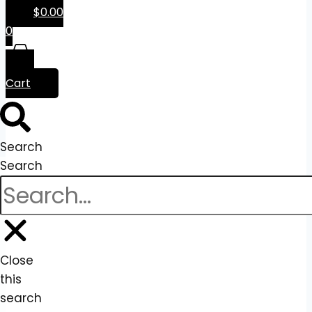
$
0.00
0
Cart
Search
Search
Close
this
search