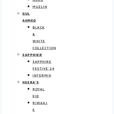
MUZLIN
GUL
AHMED
BLACK
&
WHITE
COLLECTION
SAPPHIER
SAPPHIRE
FESTIVE’24
INTERMIX
HEERA’S
ROYAL
EID
RIWAAJ
E