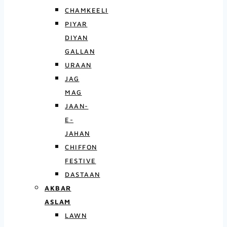
CHAMKEELI
PIYAR
DIYAN
GALLAN
URAAN
JAG
MAG
JAAN-
E-
JAHAN
CHIFFON
FESTIVE
DASTAAN
AKBAR
ASLAM
LAWN