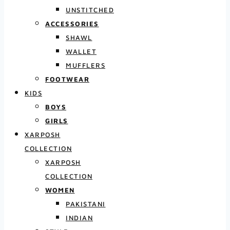
UNSTITCHED
ACCESSORIES
SHAWL
WALLET
MUFFLERS
FOOTWEAR
KIDS
BOYS
GIRLS
XARPOSH
COLLECTION
XARPOSH
COLLECTION
WOMEN
PAKISTANI
INDIAN