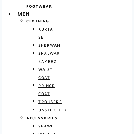
FOOTWEAR
MEN
CLOTHING
KURTA
SET
SHERWANI
SHALWAR
KAMEEZ
WAIST
COAT
PRINCE
COAT
TROUSERS
UNSTITCHED
ACCESSORIES
SHAWL
WALLET