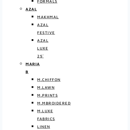
FORMALS
AZAL
MAKHMAL
AZAL
FESTIVE
AZAL
LUXE
25′
MARIA
B
M.CHIFFON
M.LAWN
M.PRINTS
M.MBROIDERED
M.LUXE
FABRICS
LINEN