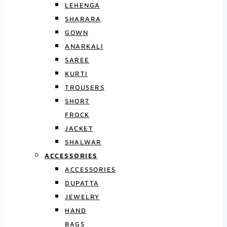
LEHENGA
SHARARA
GOWN
ANARKALI
SAREE
KURTI
TROUSERS
SHORT
FROCK
JACKET
SHALWAR
ACCESSORIES
ACCESSORIES
DUPATTA
JEWELRY
HAND
BAGS