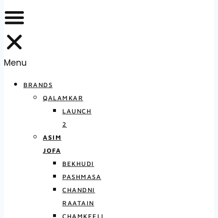
Menu
BRANDS
QALAMKAR
LAUNCH
2
ASIM
JOFA
BEKHUDI
PASHMASA
CHANDNI
RAATAIN
CHAMKEELI