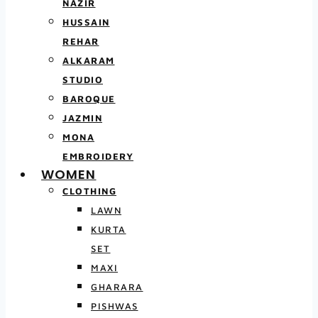
NAZIR
HUSSAIN
REHAR
ALKARAM
STUDIO
BAROQUE
JAZMIN
MONA
EMBROIDERY
WOMEN
CLOTHING
LAWN
KURTA
SET
MAXI
GHARARA
PISHWAS