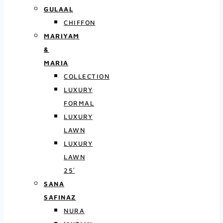
GULAAL
CHIFFON
MARIYAM
&
MARIA
COLLECTION
LUXURY
FORMAL
LUXURY
LAWN
LUXURY
LAWN
25′
SANA
SAFINAZ
NURA