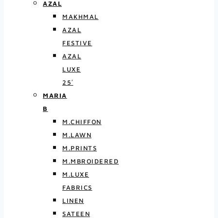
AZAL
MAKHMAL
AZAL
FESTIVE
AZAL
LUXE
25′
MARIA
B
M.CHIFFON
M.LAWN
M.PRINTS
M.MBROIDERED
M.LUXE
FABRICS
LINEN
SATEEN