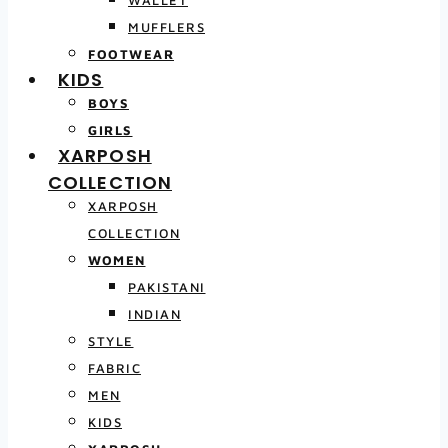
MUFFLERS
FOOTWEAR
KIDS
BOYS
GIRLS
XARPOSH
COLLECTION
XARPOSH
COLLECTION
WOMEN
PAKISTANI
INDIAN
STYLE
FABRIC
MEN
KIDS