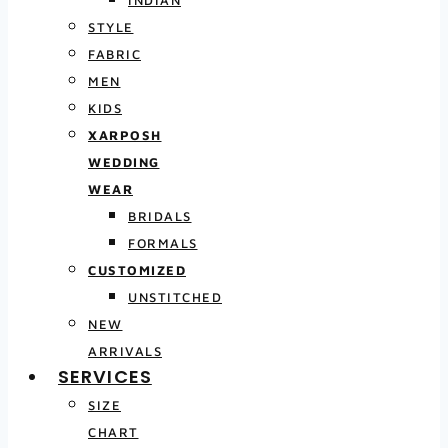
INDIAN
STYLE
FABRIC
MEN
KIDS
XARPOSH
WEDDING
WEAR
BRIDALS
FORMALS
CUSTOMIZED
UNSTITCHED
NEW
ARRIVALS
SERVICES
SIZE
CHART