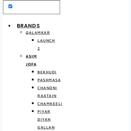
BRANDS
QALAMKAR
LAUNCH
2
ASIM
JOFA
BEKHUDI
PASHMASA
CHANDNI
RAATAIN
CHAMKEELI
PIYAR
DIYAN
GALLAN