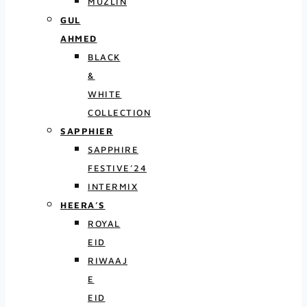
MUZLIN
GUL
AHMED
BLACK
&
WHITE
COLLECTION
SAPPHIER
SAPPHIRE
FESTIVE’24
INTERMIX
HEERA’S
ROYAL
EID
RIWAAJ
E
EID