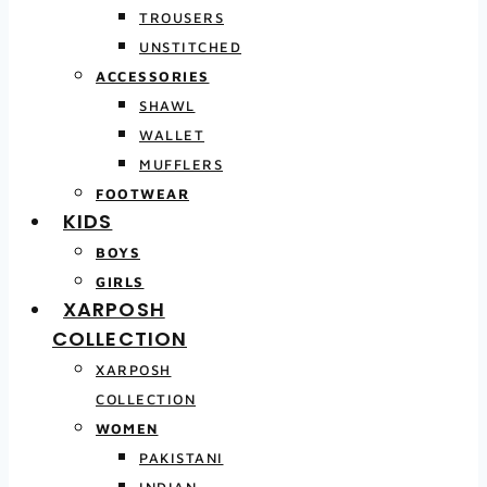
TROUSERS
UNSTITCHED
ACCESSORIES
SHAWL
WALLET
MUFFLERS
FOOTWEAR
KIDS
BOYS
GIRLS
XARPOSH
COLLECTION
XARPOSH
COLLECTION
WOMEN
PAKISTANI