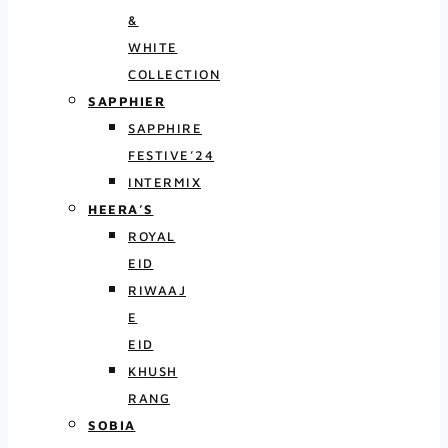
&
WHITE
COLLECTION
SAPPHIER
SAPPHIRE
FESTIVE’24
INTERMIX
HEERA’S
ROYAL
EID
RIWAAJ
E
EID
KHUSH
RANG
SOBIA