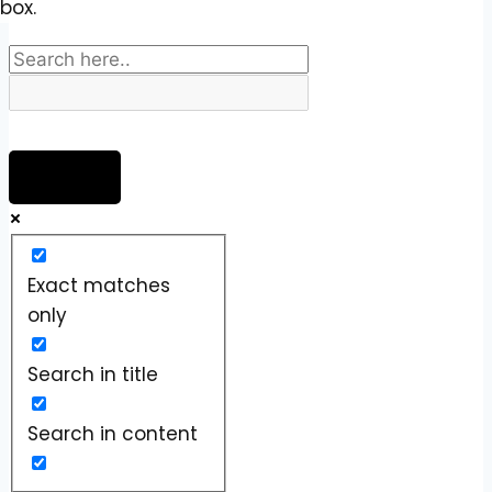
box.
Exact matches
only
Search in title
Search in content