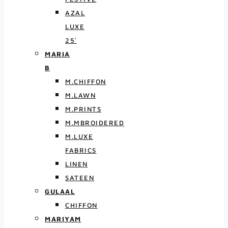
AZAL
LUXE
25′
MARIA
B
M.CHIFFON
M.LAWN
M.PRINTS
M.MBROIDERED
M.LUXE
FABRICS
LINEN
SATEEN
GULAAL
CHIFFON
MARIYAM