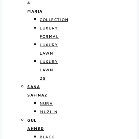
&
MARIA
COLLECTION
LUXURY
FORMAL
LUXURY
LAWN
LUXURY
LAWN
25′
SANA
SAFINAZ
NURA
MUZLIN
GUL
AHMED
BLACK