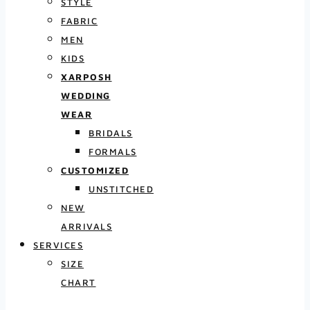
STYLE
FABRIC
MEN
KIDS
XARPOSH
WEDDING
WEAR
BRIDALS
FORMALS
CUSTOMIZED
UNSTITCHED
NEW
ARRIVALS
SERVICES
SIZE
CHART