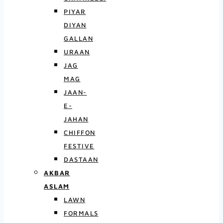
PIYAR
DIYAN
GALLAN
URAAN
JAG
MAG
JAAN-
E-
JAHAN
CHIFFON
FESTIVE
DASTAAN
AKBAR
ASLAM
LAWN
FORMALS