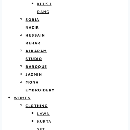
KHUSH
RANG
SOBIA
NAZIR
HUSSAIN
REHAR
ALKARAM
STUDIO
BAROQUE
JAZMIN
MONA
EMBROIDERY
WOMEN
CLOTHING
LAWN
KURTA
SET