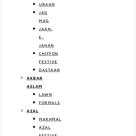
URAAN
JAG
MAG
JAAN-
E-
JAHAN
CHIFFON
FESTIVE
DASTAAN
AKBAR
ASLAM
LAWN
FORMALS
AZAL
MAKHMAL
AZAL
FESTIVE