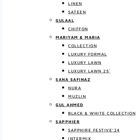
LINEN
SATEEN
GULAAL
CHIFFON
MARIYAM & MARIA
COLLECTION
LUXURY FORMAL
LUXURY LAWN
LUXURY LAWN 25′
SANA SAFINAZ
NURA
MUZLIN
GUL AHMED
BLACK & WHITE COLLECTION
SAPPHIER
SAPPHIRE FESTIVE’24
INTERMIX