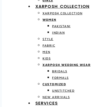
GIRLS
XARPOSH COLLECTION
XARPOSH COLLECTION
WOMEN
PAKISTANI
INDIAN
STYLE
FABRIC
MEN
KIDS
XARPOSH WEDDING WEAR
BRIDALS
FORMALS
CUSTOMIZED
UNSTITCHED
NEW ARRIVALS
SERVICES