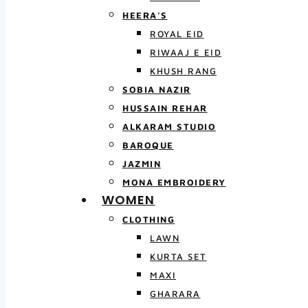
HEERA’S
ROYAL EID
RIWAAJ E EID
KHUSH RANG
SOBIA NAZIR
HUSSAIN REHAR
ALKARAM STUDIO
BAROQUE
JAZMIN
MONA EMBROIDERY
WOMEN
CLOTHING
LAWN
KURTA SET
MAXI
GHARARA