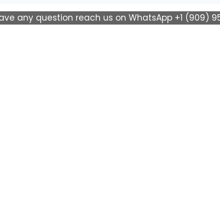
have any question reach us on WhatsApp +1 (909) 