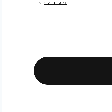
SIZE CHART