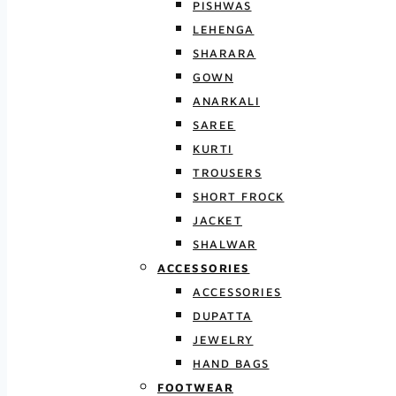
PISHWAS
LEHENGA
SHARARA
GOWN
ANARKALI
SAREE
KURTI
TROUSERS
SHORT FROCK
JACKET
SHALWAR
ACCESSORIES
ACCESSORIES
DUPATTA
JEWELRY
HAND BAGS
FOOTWEAR