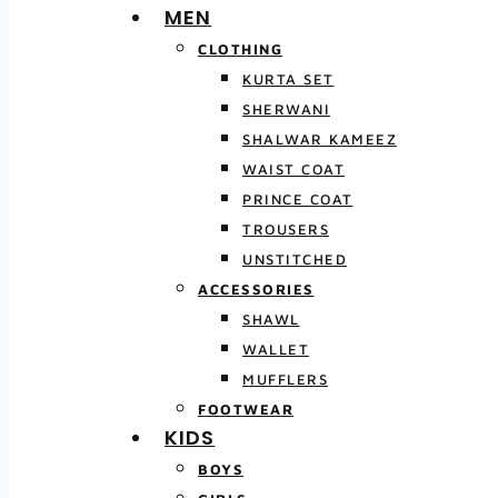
MEN
CLOTHING
KURTA SET
SHERWANI
SHALWAR KAMEEZ
WAIST COAT
PRINCE COAT
TROUSERS
UNSTITCHED
ACCESSORIES
SHAWL
WALLET
MUFFLERS
FOOTWEAR
KIDS
BOYS