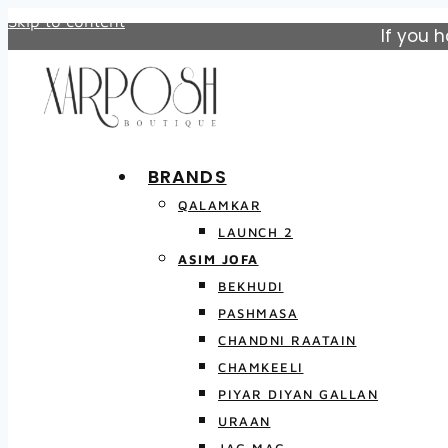
Skip to content
If you 
BRANDS
QALAMKAR
LAUNCH 2
ASIM JOFA
BEKHUDI
PASHMASA
CHANDNI RAATAIN
CHAMKEELI
PIYAR DIYAN GALLAN
URAAN