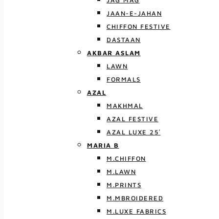
JAG MAG
JAAN-E-JAHAN
CHIFFON FESTIVE
DASTAAN
AKBAR ASLAM
LAWN
FORMALS
AZAL
MAKHMAL
AZAL FESTIVE
AZAL LUXE 25′
MARIA B
M.CHIFFON
M.LAWN
M.PRINTS
M.MBROIDERED
M.LUXE FABRICS