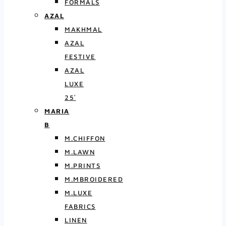
FORMALS
AZAL
MAKHMAL
AZAL
FESTIVE
AZAL
LUXE
25′
MARIA
B
M.CHIFFON
M.LAWN
M.PRINTS
M.MBROIDERED
M.LUXE
FABRICS
LINEN