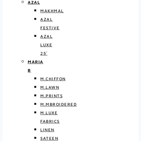
AZAL
MAKHMAL
AZAL
FESTIVE
AZAL
LUXE
25′
MARIA
B
M.CHIFFON
M.LAWN
M.PRINTS
M.MBROIDERED
M.LUXE
FABRICS
LINEN
SATEEN