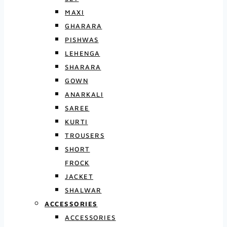
MAXI
GHARARA
PISHWAS
LEHENGA
SHARARA
GOWN
ANARKALI
SAREE
KURTI
TROUSERS
SHORT
FROCK
JACKET
SHALWAR
ACCESSORIES
ACCESSORIES