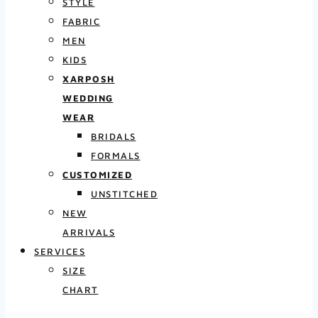
STYLE
FABRIC
MEN
KIDS
XARPOSH
WEDDING
WEAR
BRIDALS
FORMALS
CUSTOMIZED
UNSTITCHED
NEW
ARRIVALS
SERVICES
SIZE
CHART