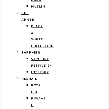
MUZLIN
GUL
AHMED
BLACK
&
WHITE
COLLECTION
SAPPHIER
SAPPHIRE
FESTIVE’24
INTERMIX
HEERA’S
ROYAL
EID
RIWAAJ
E