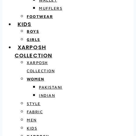
MUFFLERS
FOOTWEAR
KIDS
BOYS
GIRLS
XARPOSH
COLLECTION
XARPOSH
COLLECTION
WOMEN
PAKISTANI
INDIAN
STYLE
FABRIC
MEN
KIDS