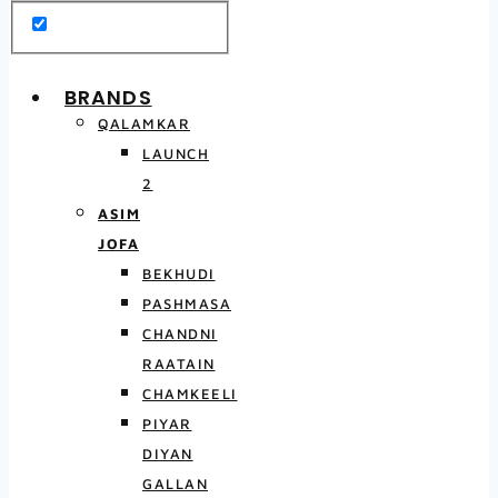
BRANDS
QALAMKAR
LAUNCH
2
ASIM
JOFA
BEKHUDI
PASHMASA
CHANDNI
RAATAIN
CHAMKEELI
PIYAR
DIYAN
GALLAN