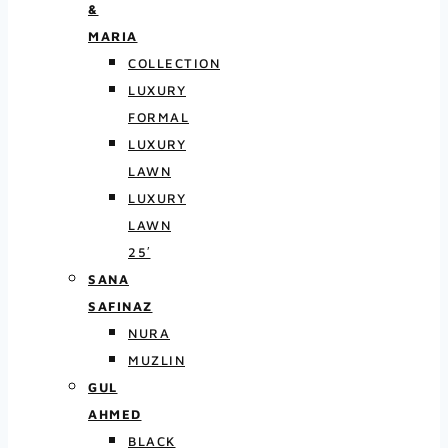
&
MARIA
COLLECTION
LUXURY
FORMAL
LUXURY
LAWN
LUXURY
LAWN
25′
SANA
SAFINAZ
NURA
MUZLIN
GUL
AHMED
BLACK