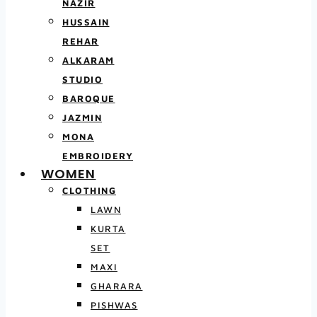
NAZIR
HUSSAIN
REHAR
ALKARAM
STUDIO
BAROQUE
JAZMIN
MONA
EMBROIDERY
WOMEN
CLOTHING
LAWN
KURTA
SET
MAXI
GHARARA
PISHWAS