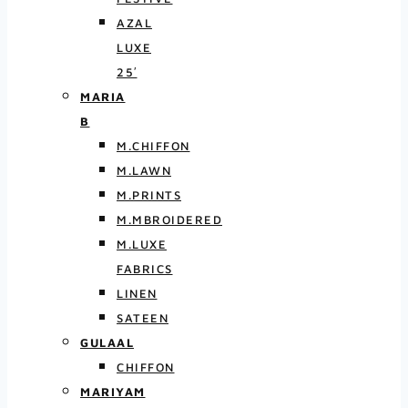
AZAL
LUXE
25′
MARIA
B
M.CHIFFON
M.LAWN
M.PRINTS
M.MBROIDERED
M.LUXE
FABRICS
LINEN
SATEEN
GULAAL
CHIFFON
MARIYAM