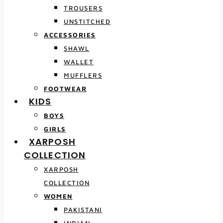
TROUSERS
UNSTITCHED
ACCESSORIES
SHAWL
WALLET
MUFFLERS
FOOTWEAR
KIDS
BOYS
GIRLS
XARPOSH
COLLECTION
XARPOSH
COLLECTION
WOMEN
PAKISTANI