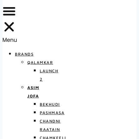
Menu
BRANDS
QALAMKAR
LAUNCH
2
ASIM
JOFA
BEKHUDI
PASHMASA
CHANDNI
RAATAIN
CHAMKEELI