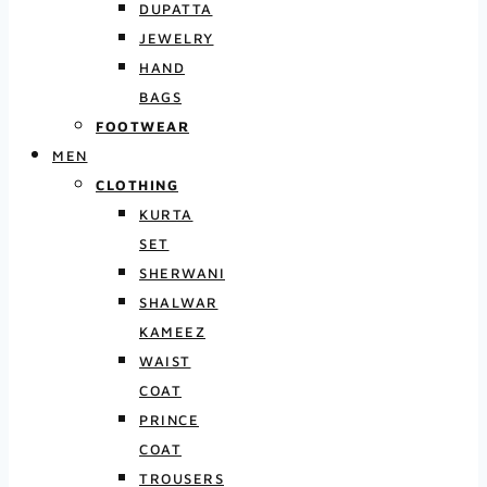
DUPATTA
JEWELRY
HAND
BAGS
FOOTWEAR
MEN
CLOTHING
KURTA
SET
SHERWANI
SHALWAR
KAMEEZ
WAIST
COAT
PRINCE
COAT
TROUSERS