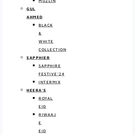
MUZLIN
GUL
AHMED
BLACK
&
WHITE
COLLECTION
SAPPHIER
SAPPHIRE
FESTIVE’24
INTERMIX
HEERA’S
ROYAL
EID
RIWAAJ
E
EID