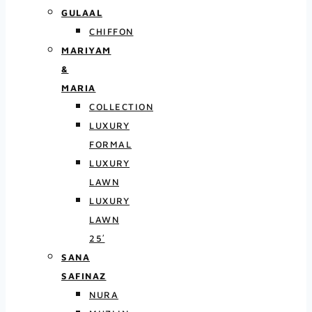
GULAAL
CHIFFON
MARIYAM
&
MARIA
COLLECTION
LUXURY
FORMAL
LUXURY
LAWN
LUXURY
LAWN
25′
SANA
SAFINAZ
NURA