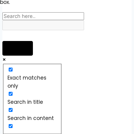
box.
Exact matches
only
Search in title
Search in content