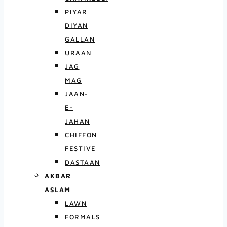
PIYAR
DIYAN
GALLAN
URAAN
JAG
MAG
JAAN-
E-
JAHAN
CHIFFON
FESTIVE
DASTAAN
AKBAR
ASLAM
LAWN
FORMALS