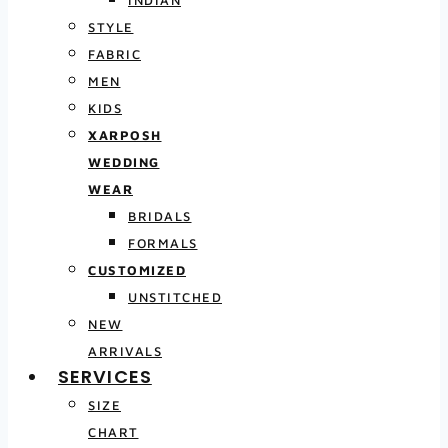
INDIAN
STYLE
FABRIC
MEN
KIDS
XARPOSH
WEDDING
WEAR
BRIDALS
FORMALS
CUSTOMIZED
UNSTITCHED
NEW
ARRIVALS
SERVICES
SIZE
CHART