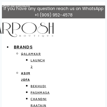
Skip to content
If you have any question reach us on WhatsApp
+1 (909) 952-4578
BRANDS
QALAMKAR
LAUNCH
2
ASIM
JOFA
BEKHUDI
PASHMASA
CHANDNI
RAATAIN