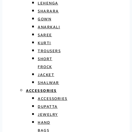
LEHENGA
SHARARA
GOWN
ANARKALI
SAREE
KURTI
TROUSERS
SHORT
FROCK
JACKET
SHALWAR
ACCESSORIES
ACCESSORIES
DUPATTA
JEWELRY
HAND
BAGS