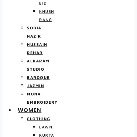
EID
KHUSH
RANG
SOBIA
NAZIR
HUSSAIN
REHAR
ALKARAM
STUDIO
BAROQUE
JAZMIN
MONA
EMBROIDERY
WOMEN
CLOTHING
LAWN
KURTA