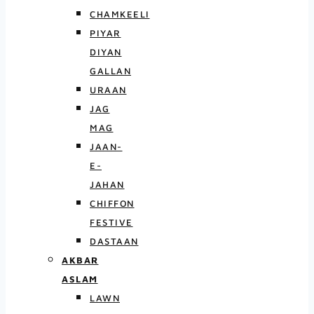
CHAMKEELI
PIYAR
DIYAN
GALLAN
URAAN
JAG
MAG
JAAN-
E-
JAHAN
CHIFFON
FESTIVE
DASTAAN
AKBAR
ASLAM
LAWN