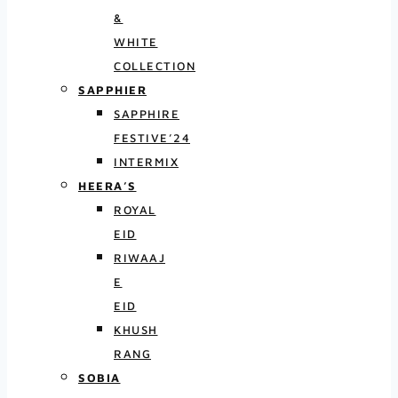
&
WHITE
COLLECTION
SAPPHIER
SAPPHIRE
FESTIVE’24
INTERMIX
HEERA’S
ROYAL
EID
RIWAAJ
E
EID
KHUSH
RANG
SOBIA