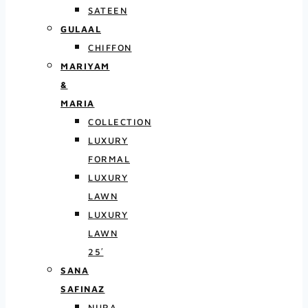
SATEEN
GULAAL
CHIFFON
MARIYAM
&
MARIA
COLLECTION
LUXURY
FORMAL
LUXURY
LAWN
LUXURY
LAWN
25′
SANA
SAFINAZ
NURA