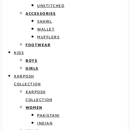
UNSTITCHED
ACCESSORIES
SHAWL
WALLET
MUFFLERS
FOOTWEAR
KIDS
BOYS
GIRLS
XARPOSH
COLLECTION
XARPOSH
COLLECTION
WOMEN
PAKISTANI
INDIAN