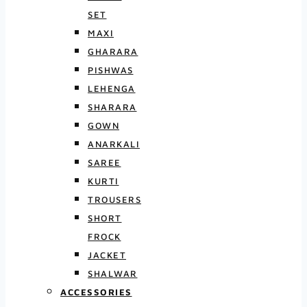
SET
MAXI
GHARARA
PISHWAS
LEHENGA
SHARARA
GOWN
ANARKALI
SAREE
KURTI
TROUSERS
SHORT
FROCK
JACKET
SHALWAR
ACCESSORIES