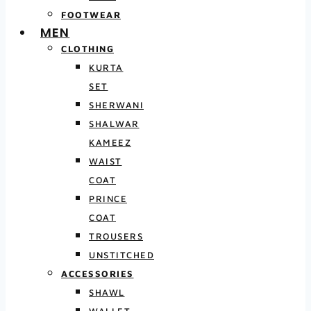
FOOTWEAR
MEN
CLOTHING
KURTA
SET
SHERWANI
SHALWAR
KAMEEZ
WAIST
COAT
PRINCE
COAT
TROUSERS
UNSTITCHED
ACCESSORIES
SHAWL
WALLET