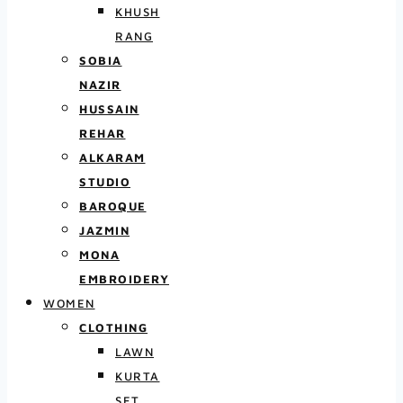
KHUSH
RANG
SOBIA
NAZIR
HUSSAIN
REHAR
ALKARAM
STUDIO
BAROQUE
JAZMIN
MONA
EMBROIDERY
WOMEN
CLOTHING
LAWN
KURTA
SET