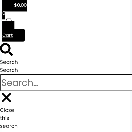
$
0.00
0
Cart
Search
Search
Close
this
search