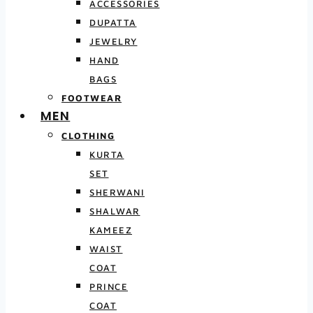
ACCESSORIES
DUPATTA
JEWELRY
HAND
BAGS
FOOTWEAR
MEN
CLOTHING
KURTA
SET
SHERWANI
SHALWAR
KAMEEZ
WAIST
COAT
PRINCE
COAT