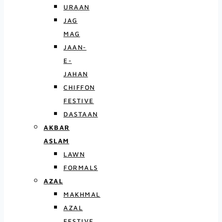
URAAN
JAG
MAG
JAAN-
E-
JAHAN
CHIFFON
FESTIVE
DASTAAN
AKBAR
ASLAM
LAWN
FORMALS
AZAL
MAKHMAL
AZAL
FESTIVE